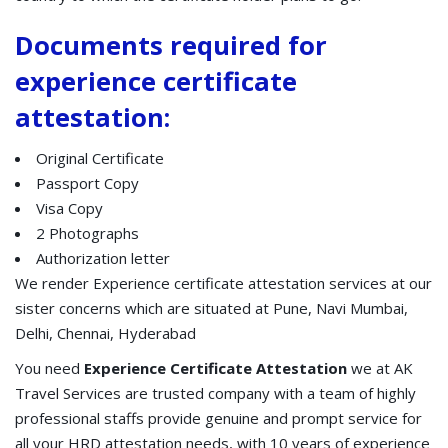
Documents required for
experience certificate
attestation:
Original Certificate
Passport Copy
Visa Copy
2 Photographs
Authorization letter
We render Experience certificate attestation services at our
sister concerns which are situated at Pune, Navi Mumbai,
Delhi, Chennai, Hyderabad
You need
Experience Certificate Attestation
we at AK
Travel Services are trusted company with a team of highly
professional staffs provide genuine and prompt service for
all your HRD attestation needs, with 10 years of experience