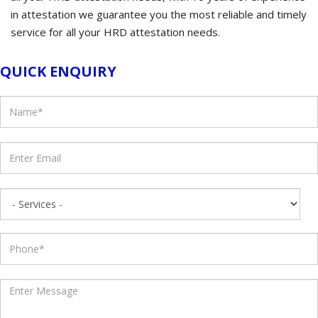
in attestation we guarantee you the most reliable and timely
service for all your HRD attestation needs.
QUICK ENQUIRY