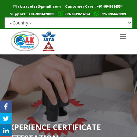
aktravelss@gmail.com
Customer Care : +91-9941614554
Support : +91-9884428889
+91-9941614554
+91-9884428889
EXPERIENCE CERTIFICATE