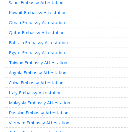
Saudi Embassy Attestation
Kuwait Embassy Attestation
Oman Embassy Attestation
Qatar Embassy Attestation
Bahrain Embassy Attestation
Egypt Embassy Attestation
Taiwan Embassy Attestation
Angola Embassy Attestation
China Embassy Attestation
Italy Embassy Attestation
Malaysia Embassy Attestation
Russian Embassy Attestation
Vietnam Embassy Attestation