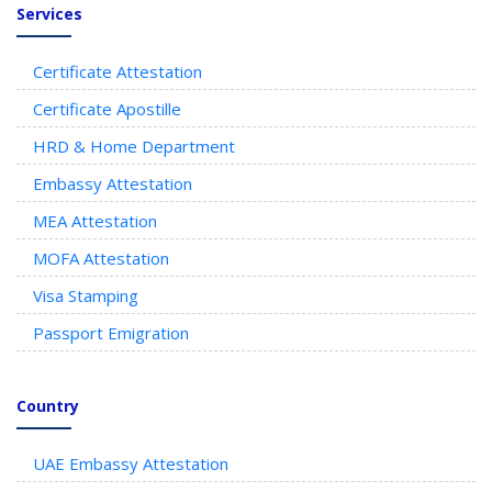
Services
Certificate Attestation
Certificate Apostille
HRD & Home Department
Embassy Attestation
MEA Attestation
MOFA Attestation
Visa Stamping
Passport Emigration
Country
UAE Embassy Attestation