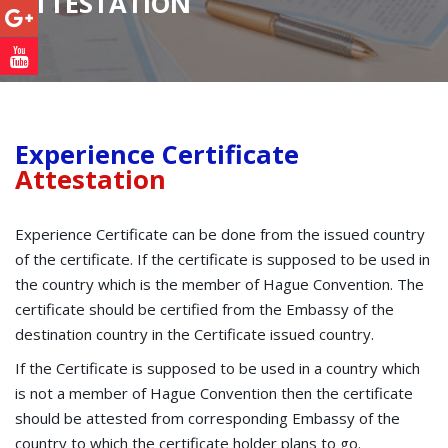
ATTESTATION
Experience Certificate
Attestation
Experience Certificate can be done from the issued country
of the certificate. If the certificate is supposed to be used in
the country which is the member of Hague Convention. The
certificate should be certified from the Embassy of the
destination country in the Certificate issued country.
If the Certificate is supposed to be used in a country which
is not a member of Hague Convention then the certificate
should be attested from corresponding Embassy of the
country to which the certificate holder plans to go.