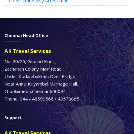
Other Embbassy Attestation
Chennai Head Office
AK Travel Services
No: 20/26, Ground Floor,
Zachariah Colony Main Road,
Under Kodambakkam Over Bridge,
Near Annai Kiliyambal Marriage Hall,
Choolaimedu,Chennai-600094.
Phone: 044 - 48599566 / 43578885
Support
AK Travel Services