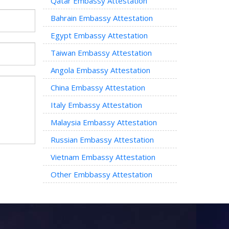
Qatar Embassy Attestation
Bahrain Embassy Attestation
Egypt Embassy Attestation
Taiwan Embassy Attestation
Angola Embassy Attestation
China Embassy Attestation
Italy Embassy Attestation
Malaysia Embassy Attestation
Russian Embassy Attestation
Vietnam Embassy Attestation
Other Embbassy Attestation