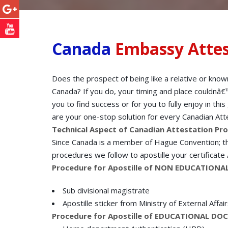
Canada
Embassy Attes
Does the prospect of being like a relative or know
Canada? If you do, your timing and place couldnâ€™
you to find success or for you to fully enjoy in th
are your one-stop solution for every Canadian Atte
Technical Aspect of Canadian Attestation Pr
Since Canada is a member of Hague Convention; the
procedures we follow to apostille your certificate
Procedure for Apostille of NON EDUCATIO
Sub divisional magistrate
Apostille sticker from Ministry of External Affai
Procedure for Apostille of EDUCATIONAL D