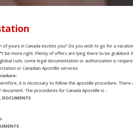
tation
n of yours in Canada excites you? Do you wish to go for a vacatio
t be more right. Plenty of offers are lying there to be grabbed. B
is global rush, some legal documentation or authorization is requir
station or Canadian Apostille services.
ocedure:
refore, it is necessary to follow the apostille procedure. There
 / document. The procedures for Canada Apostille is -
NAL DOCUMENTS
rs
OCUMENTS