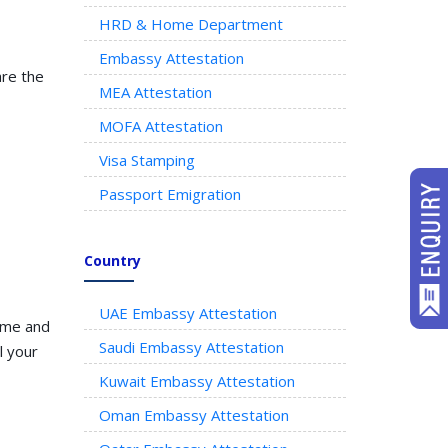
HRD & Home Department
Embassy Attestation
are the
MEA Attestation
MOFA Attestation
Visa Stamping
Passport Emigration
Country
UAE Embassy Attestation
time and
Saudi Embassy Attestation
l your
Kuwait Embassy Attestation
Oman Embassy Attestation