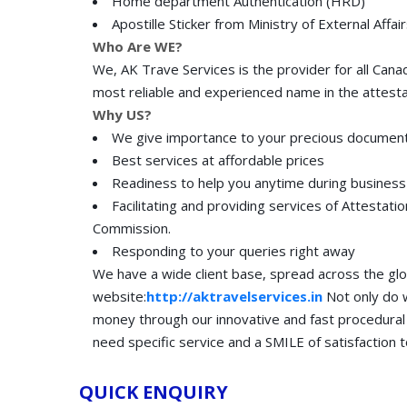
Home department Authentication (HRD)
Apostille Sticker from Ministry of External Affai
Who Are WE?
We, AK Trave Services is the provider for all Can
most reliable and experienced name in the attesta
Why US?
We give importance to your precious document
Best services at affordable prices
Readiness to help you anytime during business
Facilitating and providing services of Attestati
Commission.
Responding to your queries right away
We have a wide client base, spread across the glob
website:
http://aktravelservices.in
Not only do w
money through our innovative and fast procedural
need specific service and a SMILE of satisfaction t
QUICK ENQUIRY