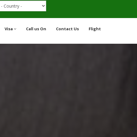
Visa
Call us On
Contact Us
Flight