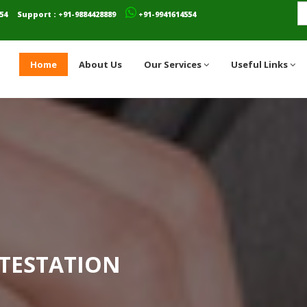
54
Support : +91-9884428889
+91-9941614554
Home
About Us
Our Services
Useful Links
TESTATION