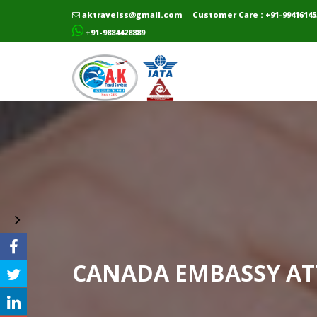
aktravelss@gmail.com
Customer Care : +91-99416145
+91-9884428889
CANADA EMBASSY AT