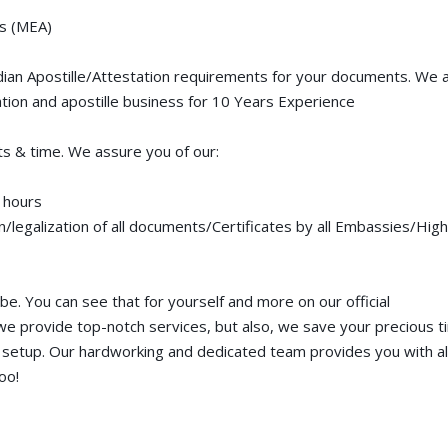
rs (MEA)
adian Apostille/Attestation requirements for your documents. We 
tion and apostille business for 10 Years Experience
s & time. We assure you of our:
 hours
on/legalization of all documents/Certificates by all Embassies/High
e. You can see that for yourself and more on our official
e provide top-notch services, but also, we save your precious 
 setup. Our hardworking and dedicated team provides you with al
oo!