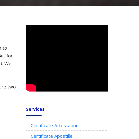
n to
ut for
ed. We
 are two
Services
Certificate Attestation
Certificate Apostille